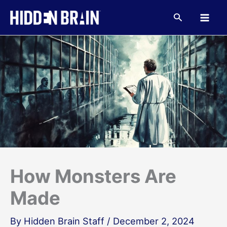
Skip
to
Search
content
How Monsters Are
Made
By
Hidden Brain Staff
/
December 2, 2024