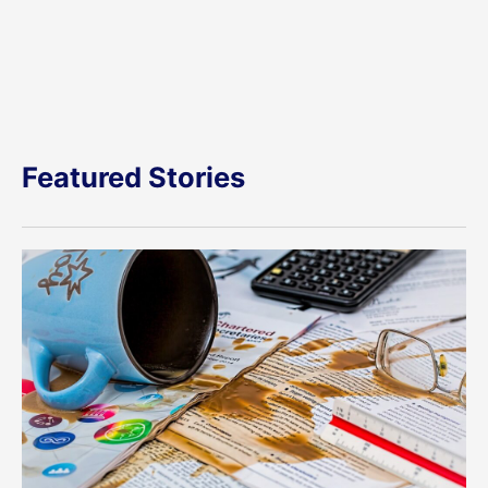
Featured Stories