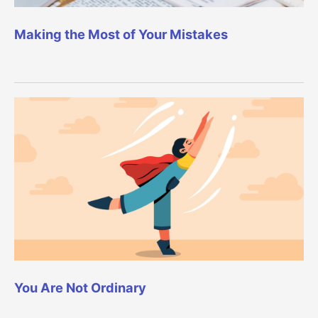
Making the Most of Your Mistakes
You Are Not Ordinary