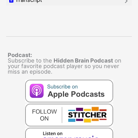
Podcast:
Subscribe to the
Hidden Brain Podcast
on
your favorite podcast player so you never
miss an episode.