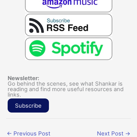
Newsletter:
Go behind the scenes, see what Shankar is
reading and find more useful resources and
links.
Subscribe
←
Previous Post
Next Post
→