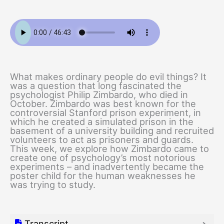
What makes ordinary people do evil things? It
was a question that long fascinated the
psychologist Philip Zimbardo, who died in
October. Zimbardo was best known for the
controversial Stanford prison experiment, in
which he created a simulated prison in the
basement of a university building and recruited
volunteers to act as prisoners and guards.
This week, we explore how Zimbardo came to
create one of psychology’s most notorious
experiments – and inadvertently became the
poster child for the human weaknesses he
was trying to study.
Transcript