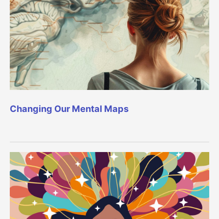
Changing Our Mental Maps