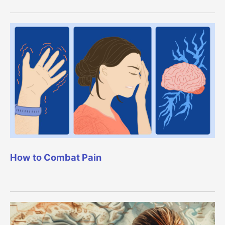
How to Combat Pain