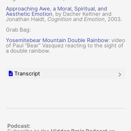
Approaching Awe, a Moral, Spiritual, and
Aesthetic Emotion
, by Dacher Keltner and
Jonathan Haidt,
Cognition and Emotion
, 2003.
Grab Bag:
Yosemitebear Mountain Double Rainbow
: video
of Paul “Bear” Vasquez reacting to the sight of
a double rainbow.
Transcript
Podcast: