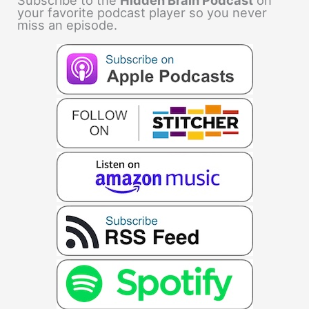
Subscribe to the
Hidden Brain Podcast
on
your favorite podcast player so you never
miss an episode.