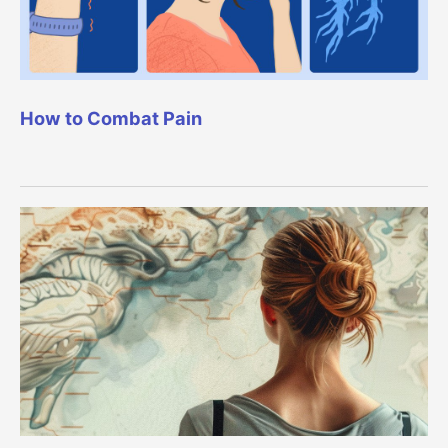
How to Combat Pain