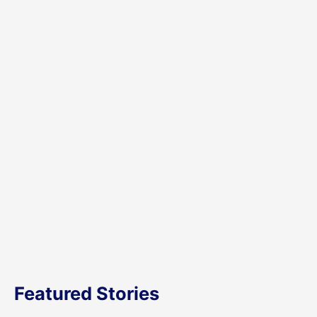
Featured Stories