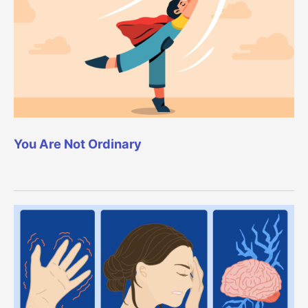
You Are Not Ordinary