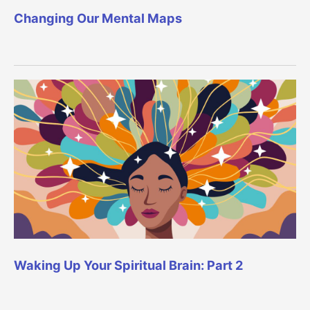
Changing Our Mental Maps
Waking Up Your Spiritual Brain: Part 2