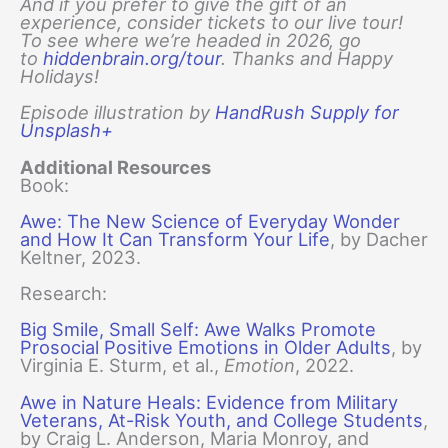
And if you prefer to give the gift of an
experience, consider tickets to our live tour!
To see where we’re headed in 2026, go
to
hiddenbrain.org/tour
. Thanks and Happy
Holidays!
Episode illustration by
HandRush Supply for
Unsplash+
Additional Resources
Book:
Awe: The New Science of Everyday Wonder
and How It Can Transform Your Life
, by Dacher
Keltner, 2023.
Research:
Big Smile, Small Self: Awe Walks Promote
Prosocial Positive Emotions in Older Adults
, by
Virginia E. Sturm, et al.,
Emotion
, 2022.
Awe in Nature Heals: Evidence from Military
Veterans, At-Risk Youth, and College Students
,
by Craig L. Anderson, Maria Monroy, and