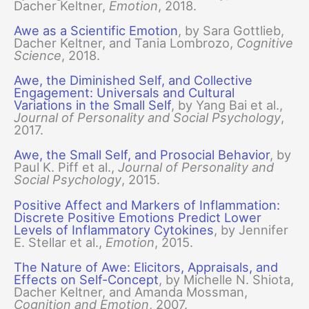
Dacher Keltner,
Emotion
, 2018.
Awe as a Scientific Emotion
, by Sara Gottlieb,
Dacher Keltner, and Tania Lombrozo,
Cognitive
Science
, 2018.
Awe, the Diminished Self, and Collective
Engagement: Universals and Cultural
Variations in the Small Self
, by Yang Bai et al.,
Journal of Personality and Social Psychology
,
2017.
Awe, the Small Self, and Prosocial Behavior
, by
Paul K. Piff et al.,
Journal of Personality and
Social Psychology
, 2015.
Positive Affect and Markers of Inflammation:
Discrete Positive Emotions Predict Lower
Levels of Inflammatory Cytokines
, by Jennifer
E. Stellar et al.,
Emotion
, 2015.
The Nature of Awe: Elicitors, Appraisals, and
Effects on Self-Concept
, by Michelle N. Shiota,
Dacher Keltner, and Amanda Mossman,
Cognition and Emotion
, 2007.