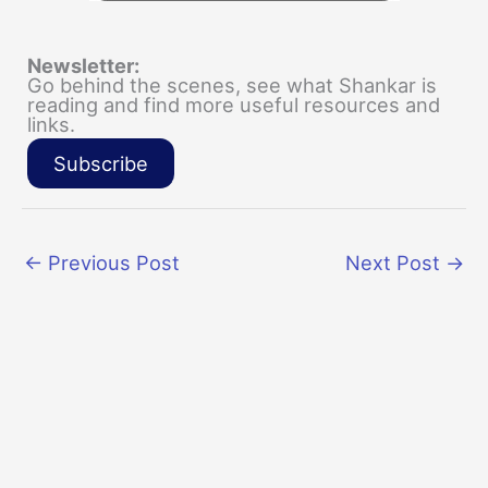
Newsletter:
Go behind the scenes, see what Shankar is
reading and find more useful resources and
links.
Subscribe
←
Previous Post
Next Post
→