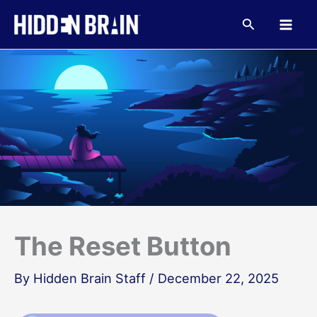
Skip
to
Search
content
The Reset Button
By
Hidden Brain Staff
/
December 22, 2025