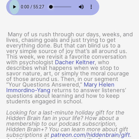
Many of us rush through our days, weeks, and
lives, chasing goals and just trying to get
everything done. But that can blind us to a
very simple source of joy that’s all around us.
This week, we revisit a favorite conversation
with psychologist
Dacher Keltner
, who
describes what happens when we stop to
savor nature, art, or simply the moral courage
of those around us. Then, in our segment
“Your Questions Answered,”
Mary Helen
Immordino-Yang
returns to answer listeners’
questions about learning and how to keep
students engaged in school.
Looking for a last-minute holiday gift for the
Hidden Brain fan in your life? How about a
membership to our podcast subscription,
Hidden Brain+? You can learn more about gift
subscriptions at
patreon.com/hiddenbrain/gift
.