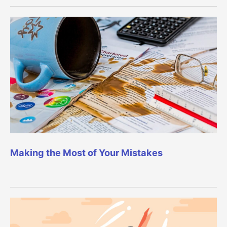
Making the Most of Your Mistakes