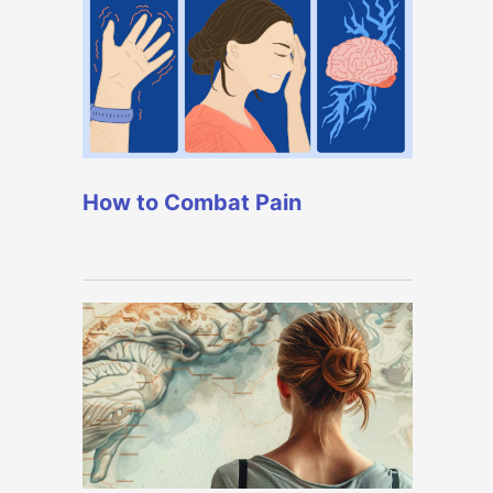
How to Combat Pain