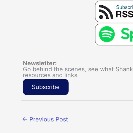
Newsletter:
Go behind the scenes, see what Shanka
resources and links.
Subscribe
←
Previous Post