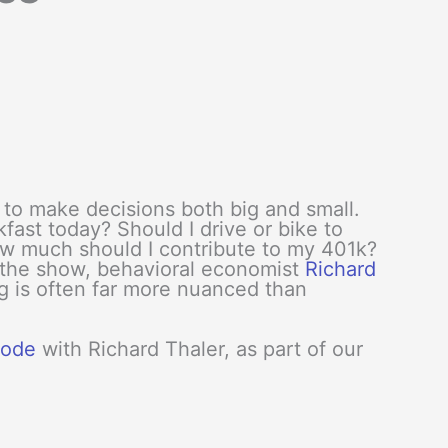
to make decisions both big and small.
kfast today? Should I drive or bike to
w much should I contribute to my 401k?
 the show, behavioral economist
Richard
g is often far more nuanced than
isode
with Richard Thaler, as part of our