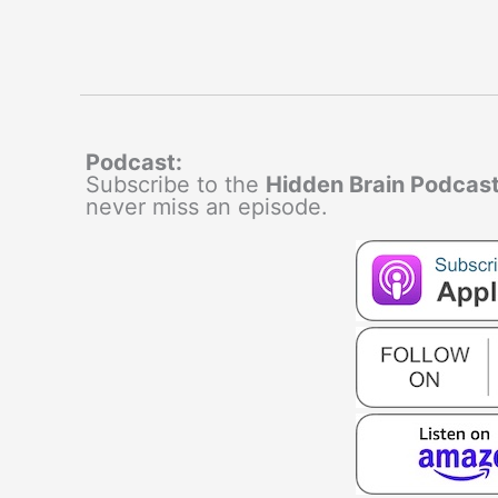
Podcast:
Subscribe to the
Hidden Brain Podcas
never miss an episode.