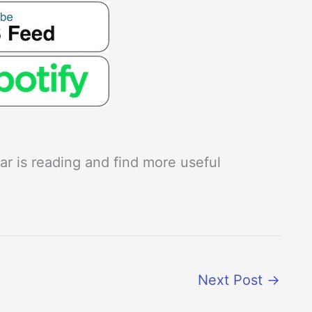
r is reading and find more useful
Next Post
→