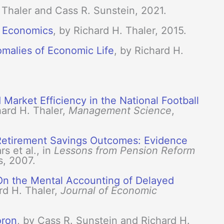
. Thaler and Cass R. Sunstein, 2021.
l Economics
, by Richard H. Thaler, 2015.
malies of Economic Life
, by Richard H.
Market Efficiency in the National Football
ard H. Thaler,
Management Science
,
 Retirement Savings Outcomes: Evidence
s et al., in
Lessons from Pension Reform
s, 2007.
 On the Mental Accounting of Delayed
ard H. Thaler,
Journal of Economic
oron
, by Cass R. Sunstein and Richard H.