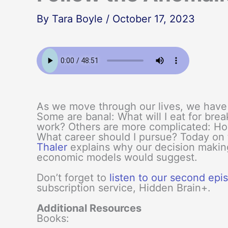
By
Tara Boyle
/
October 17, 2023
As we move through our lives, we have 
Some are banal: What will I eat for brea
work? Others are more complicated: Ho
What career should I pursue? Today on
Thaler
explains why our decision makin
economic models would suggest.
Don’t forget to
listen to our second ep
subscription service, Hidden Brain+.
Additional Resources
Books: