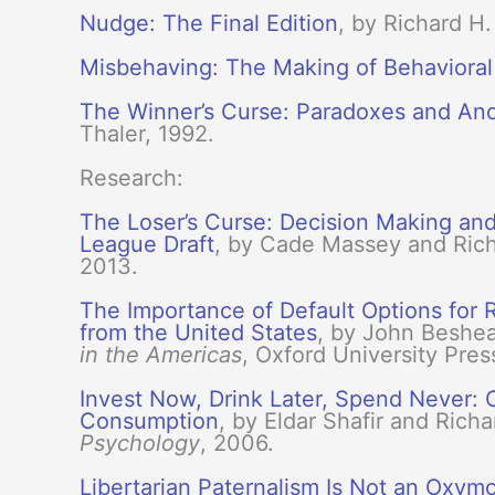
Nudge: The Final Edition
, by Richard H
Misbehaving: The Making of Behaviora
The Winner’s Curse: Paradoxes and Ano
Thaler, 1992.
Research:
The Loser’s Curse: Decision Making and 
League Draft
, by Cade Massey and Rich
2013.
The Importance of Default Options for
from the United States
, by John Beshear
in the Americas
, Oxford University Pres
Invest Now, Drink Later, Spend Never:
Consumption
, by Eldar Shafir and Rich
Psychology
, 2006.
Libertarian Paternalism Is Not an Oxym