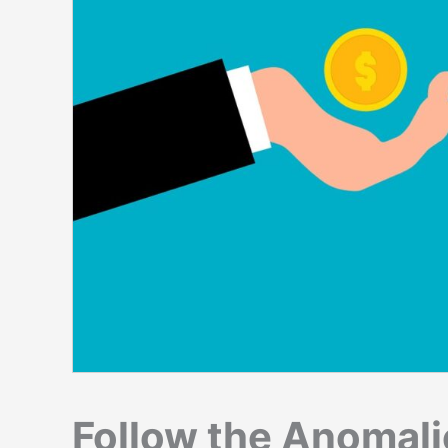
Follow the Anomali