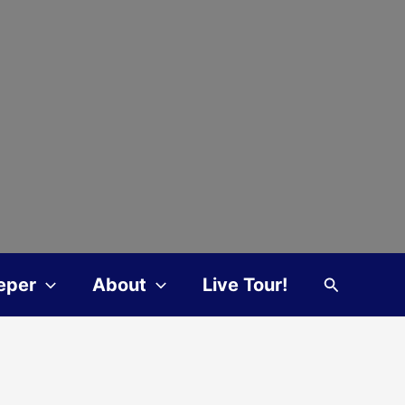
Search
eper
About
Live Tour!