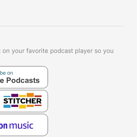
t
on your favorite podcast player so you