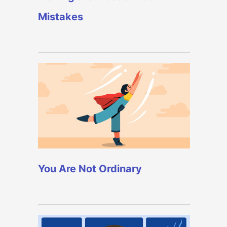
Mistakes
You Are Not Ordinary