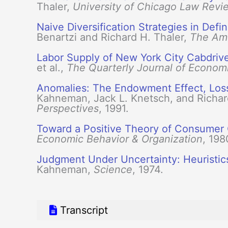
Thaler,
University of Chicago Law Revi
Naive Diversification Strategies in Def
Benartzi and Richard H. Thaler,
The Am
Labor Supply of New York City Cabdriv
et al.,
The Quarterly Journal of Econom
Anomalies: The Endowment Effect, Loss
Kahneman, Jack L. Knetsch, and Richar
Perspectives
, 1991.
Toward a Positive Theory of Consumer
Economic Behavior & Organization
, 198
Judgment Under Uncertainty: Heuristic
Kahneman,
Science
, 1974.
Transcript