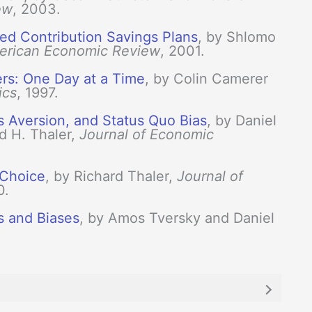
ew
, 2003.
ined Contribution Savings Plans
, by Shlomo
erican Economic Review
, 2001.
ers: One Day at a Time
, by Colin Camerer
ics
, 1997.
 Aversion, and Status Quo Bias
, by Daniel
d H. Thaler,
Journal of Economic
 Choice
, by Richard Thaler,
Journal of
0.
s and Biases
, by Amos Tversky and Daniel