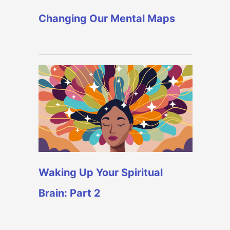
Changing Our Mental Maps
Waking Up Your Spiritual
Brain: Part 2