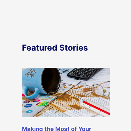
Featured Stories
Making the Most of Your