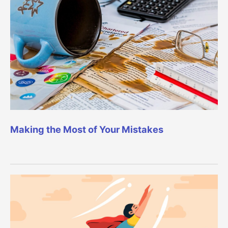
Making the Most of Your Mistakes