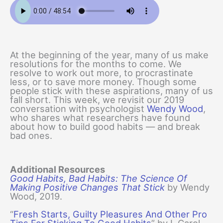
At the beginning of the year, many of us make
resolutions for the months to come. We
resolve to work out more, to procrastinate
less, or to save more money. Though some
people stick with these aspirations, many of us
fall short. This week, we revisit our 2019
conversation with psychologist
Wendy Wood
,
who shares what researchers have found
about how to build good habits — and break
bad ones.
Additional Resources
Good Habits, Bad Habits: The Science Of
Making Positive Changes That Stick
by Wendy
Wood, 2019.
“
Fresh Starts, Guilty Pleasures And Other Pro