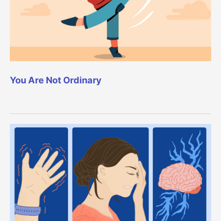
You Are Not Ordinary