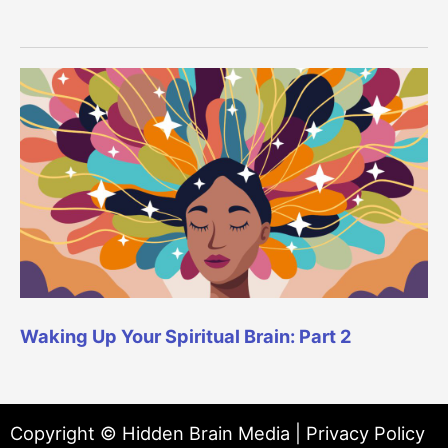
Waking Up Your Spiritual Brain: Part 2
Copyright © Hidden Brain Media |
Privacy Policy