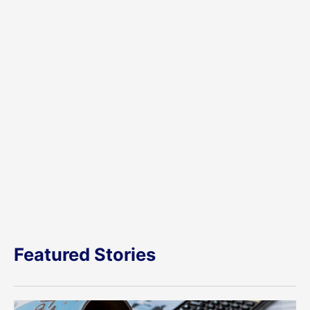
Featured Stories