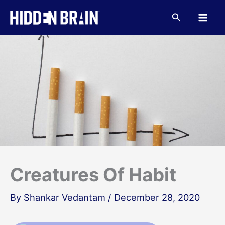
Skip
to
Search
content
Creatures Of Habit
By
Shankar Vedantam
/
December 28, 2020