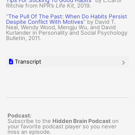
Tips For Sticking To Good Habits
” by L.Carol
Ritchie from NPR’s
Life Kit,
2019.
“
The Pull Of The Past: When Do Habits Persist
Despite Conflict With Motives
” by David T.
Neal, Wendy Wood, Mengju Wu, and David
Kurlander in Personality and Social Psychology
Bulletin, 2011.
Transcript
Podcast:
Subscribe to the
Hidden Brain Podcast
on
your favorite podcast player so you never
miss an episode.