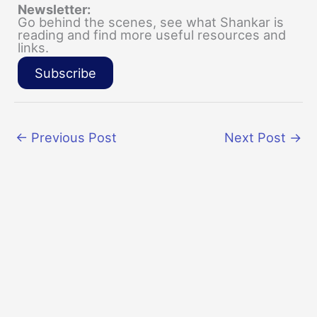
Newsletter:
Go behind the scenes, see what Shankar is
reading and find more useful resources and
links.
Subscribe
←
Previous Post
Next Post
→