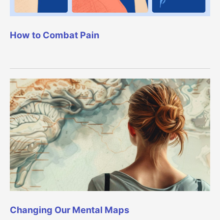
How to Combat Pain
Changing Our Mental Maps