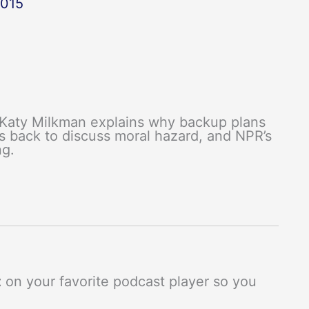
2015
 Katy Milkman explains why backup plans
s back to discuss moral hazard, and NPR’s
ng.
t
on your favorite podcast player so you