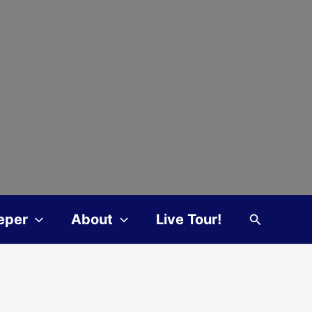
Search
eper
About
Live Tour!