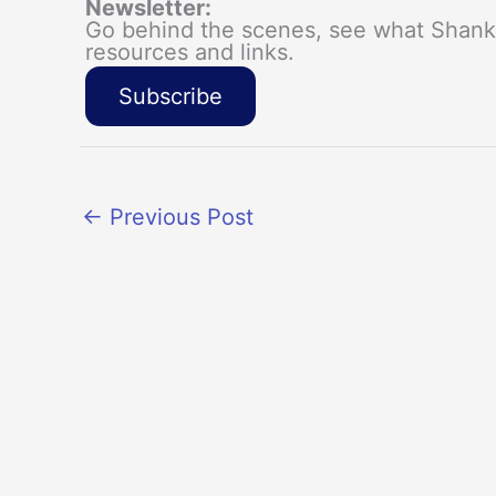
Newsletter:
Go behind the scenes, see what Shanka
resources and links.
Subscribe
←
Previous Post