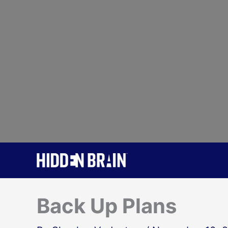
Skip
to
content
Back Up Plans