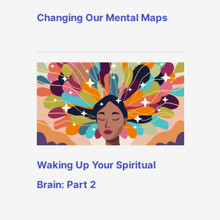
Changing Our Mental Maps
Waking Up Your Spiritual
Brain: Part 2