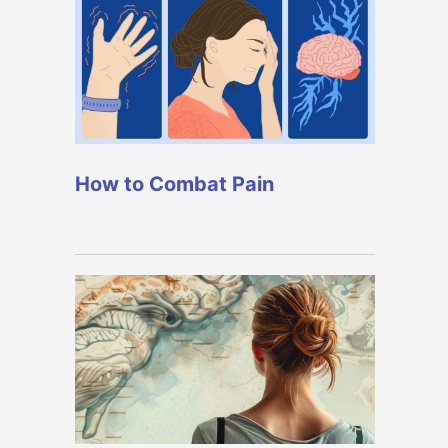
How to Combat Pain