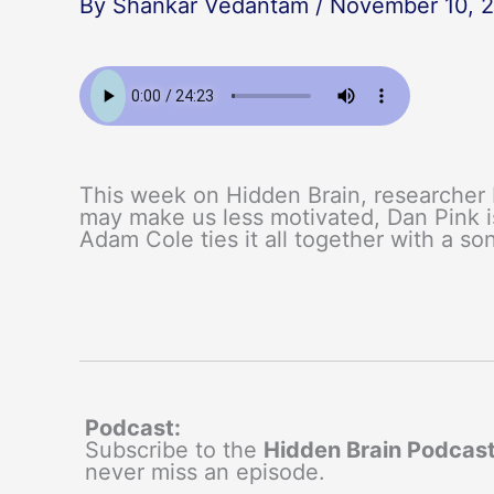
By
Shankar Vedantam
/
November 10, 
This week on Hidden Brain, researcher
may make us less motivated, Dan Pink i
Adam Cole ties it all together with a so
Podcast:
Subscribe to the
Hidden Brain Podcas
never miss an episode.