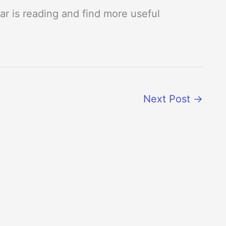
r is reading and find more useful
Next Post
→