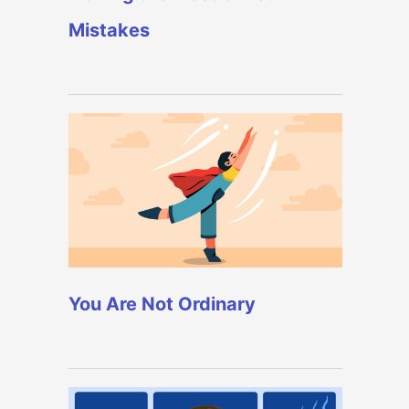
Mistakes
You Are Not Ordinary