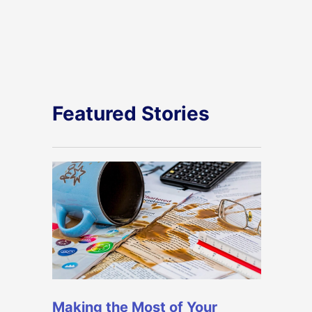
Featured Stories
Making the Most of Your