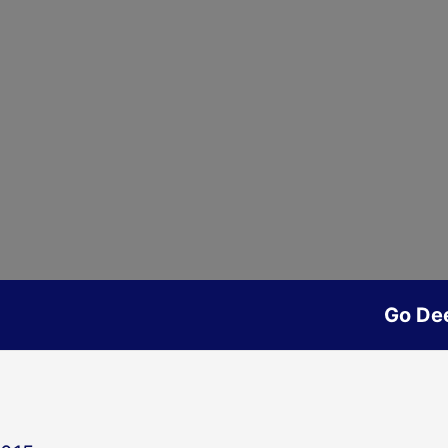
Go De