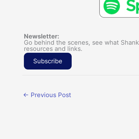
Newsletter:
Go behind the scenes, see what Shanka
resources and links.
Subscribe
←
Previous Post