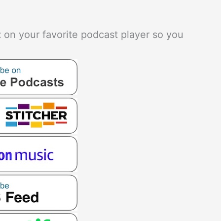
t
on your favorite podcast player so you