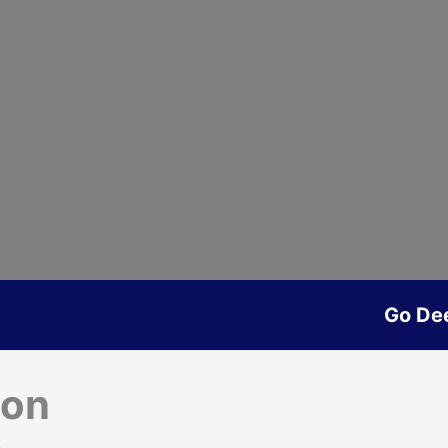
Go De
son