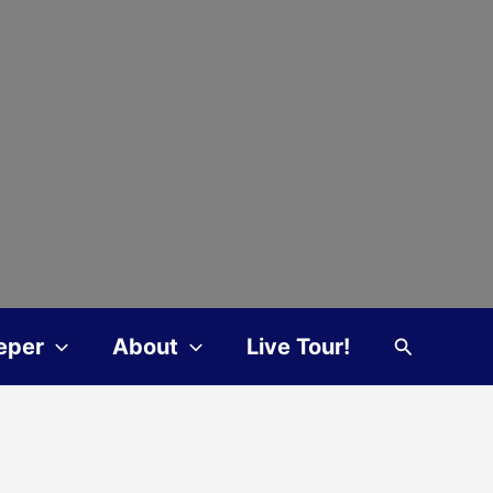
Search
eper
About
Live Tour!