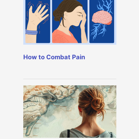
How to Combat Pain