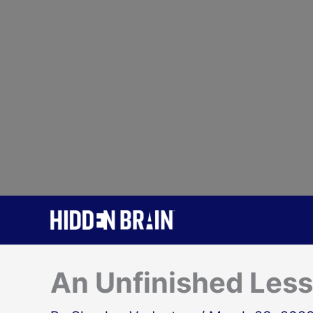
Skip
to
content
An Unfinished Les