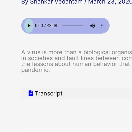
By
Shankar Vedantam
/
March 23, 202
A virus is more than a biological organis
in societies and fault lines between co
the lessons about human behavior that
pandemic.
Transcript