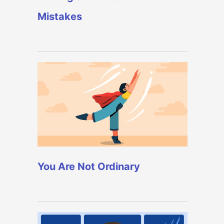
Mistakes
You Are Not Ordinary