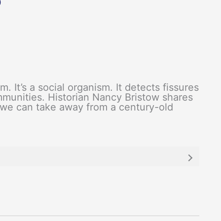
0
m. It’s a social organism. It detects fissures
mmunities. Historian Nancy Bristow shares
 we can take away from a century-old