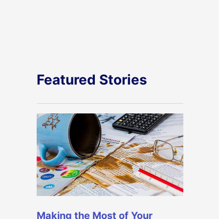
Featured Stories
Making the Most of Your