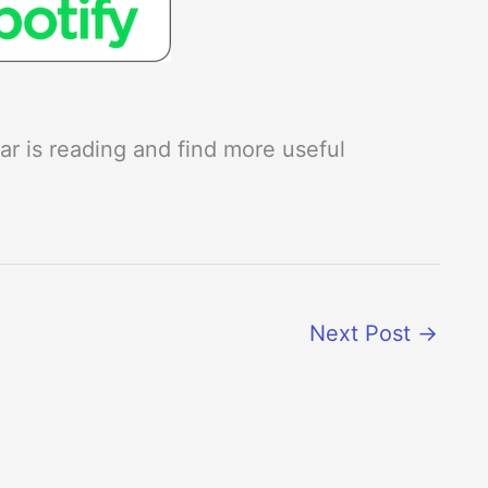
r is reading and find more useful
Next Post
→