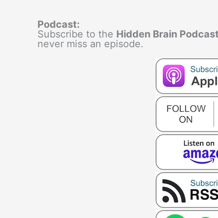
Podcast:
Subscribe to the
Hidden Brain Podcas
never miss an episode.