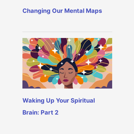
Changing Our Mental Maps
Waking Up Your Spiritual
Brain: Part 2