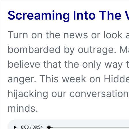
Screaming Into The 
Turn on the news or look at 
bombarded by outrage. M
believe that the only way 
anger. This week on Hidde
hijacking our conversatio
minds.