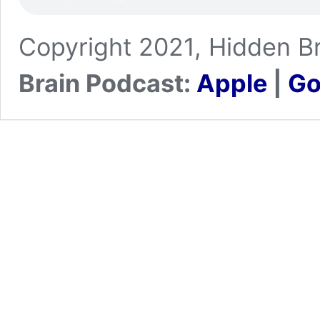
Copyright 2021, Hidden Br
Brain Podcast:
Apple
|
Go