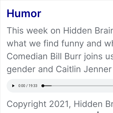
Humor
This week on Hidden Brai
what we find funny and wha
Comedian Bill Burr joins u
gender and Caitlin Jenner
Copyright 2021, Hidden Br