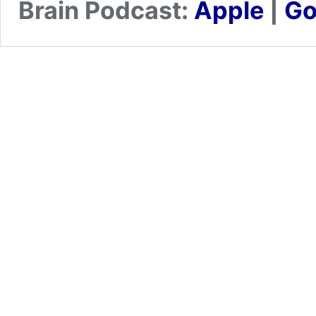
Brain Podcast:
Apple
|
Go